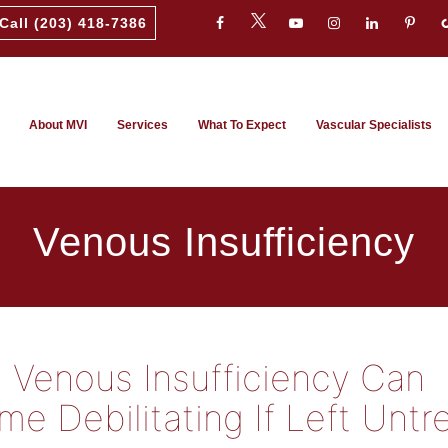
Call (203) 418-7386
About MVI
Services
What To Expect
Vascular Specialists
Venous Insufficiency
Venous Insufficiency Can
e Debilitating If Left Untr