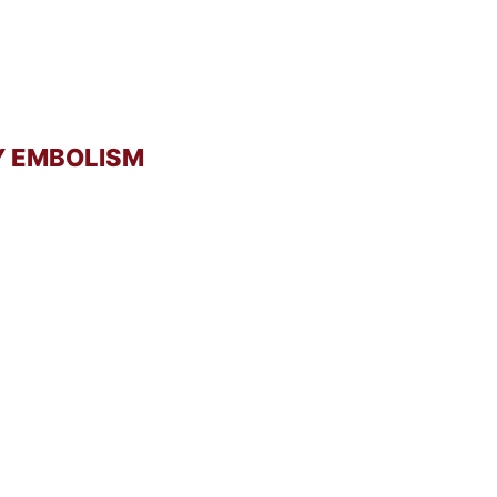
Y EMBOLISM