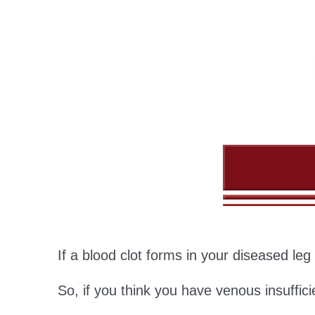
If a blood clot forms in your diseased le
So, if you think you have venous insuffici