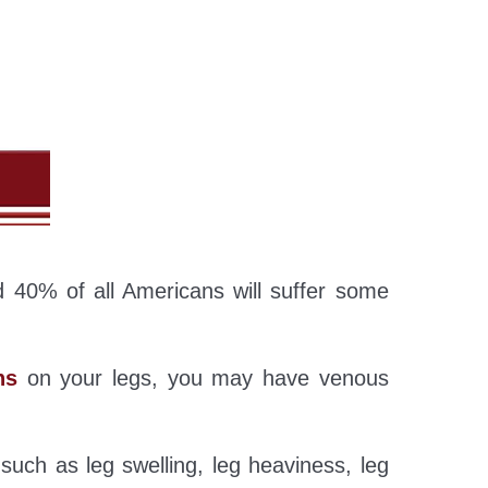
 40% of all Americans will suffer some
ns
on your legs, you may have venous
such as leg swelling, leg heaviness, leg