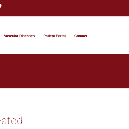
Vascular Diseases
Patient Portal
Contact
eated