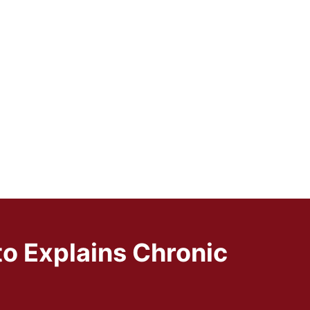
to Explains Chronic