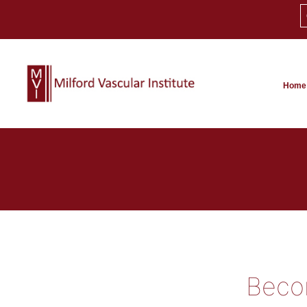
Home
Becom