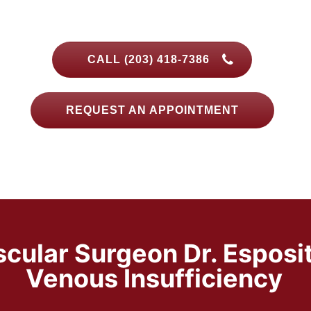
CALL (203) 418-7386
REQUEST AN APPOINTMENT
scular Surgeon Dr. Esposi
Venous Insufficiency