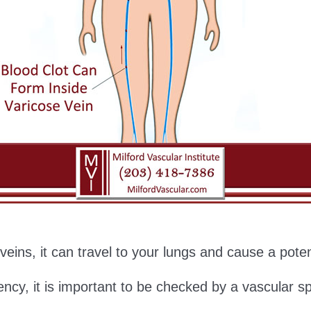
g veins, it can travel to your lungs and cause a pot
ency, it is important to be checked by a vascular sp