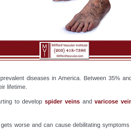
t prevalent diseases in America. Between 35% and
ir lifetime.
arting to develop
spider veins
and
varicose vei
y gets worse and can cause debilitating symptoms 