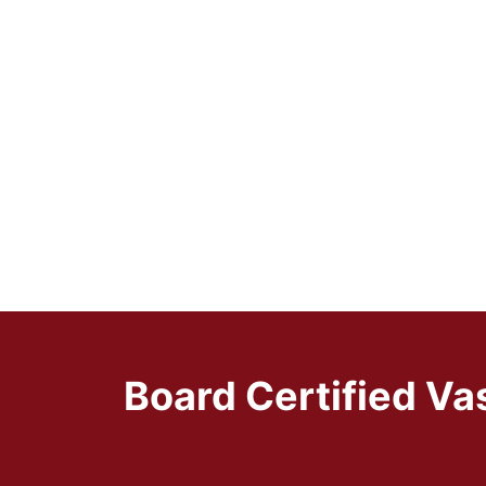
Board Certified Va