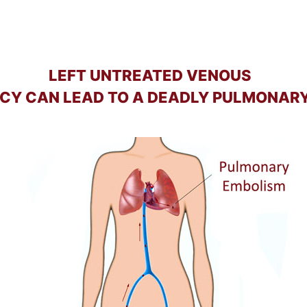
LEFT UNTREATED VENOUS
NCY CAN LEAD TO A DEADLY PULMONAR