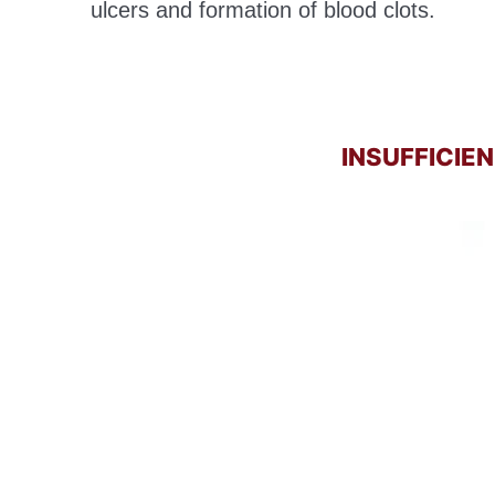
ulcers and formation of blood clots.
INSUFFICIE