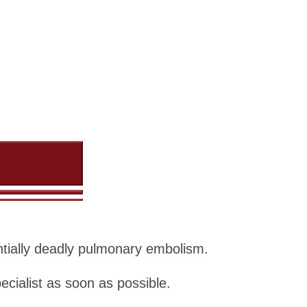
entially deadly pulmonary embolism.
ecialist as soon as possible.