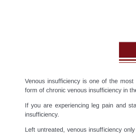
Venous insufficiency is one of the mos
form of chronic venous insufficiency in the
If you are experiencing leg pain and st
insufficiency.
Left untreated, venous insufficiency onl