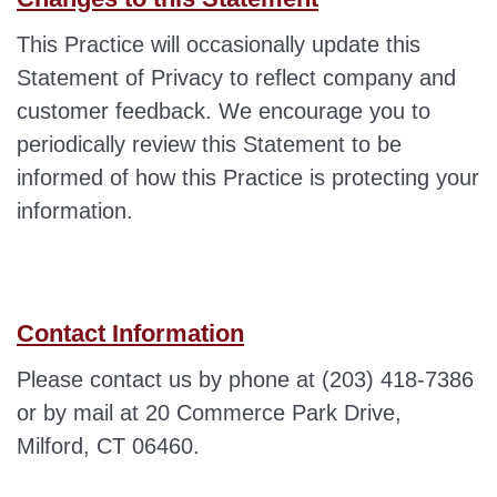
This Practice will occasionally update this
Statement of Privacy to reflect company and
customer feedback. We encourage you to
periodically review this Statement to be
informed of how this Practice is protecting your
information.
Contact Information
Please contact us by phone at (203) 418-7386
or by mail at 20 Commerce Park Drive,
Milford, CT 06460.