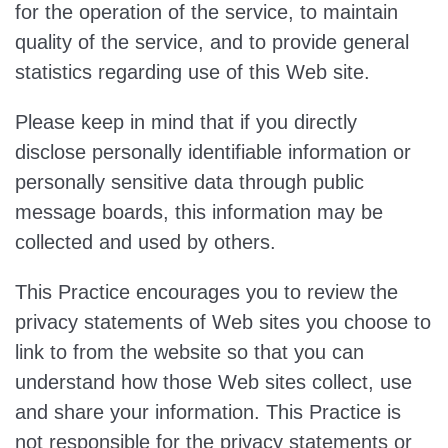
for the operation of the service, to maintain
quality of the service, and to provide general
statistics regarding use of this Web site.
Please keep in mind that if you directly
disclose personally identifiable information or
personally sensitive data through public
message boards, this information may be
collected and used by others.
​This Practice encourages you to review the
privacy statements of Web sites you choose to
link to from the website so that you can
understand how those Web sites collect, use
and share your information. This Practice is
not responsible for the privacy statements or