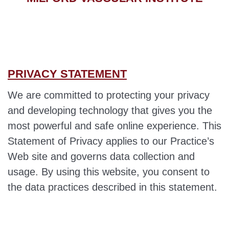
PRIVACY STATEMENT
We are committed to protecting your privacy
and developing technology that gives you the
most powerful and safe online experience. This
Statement of Privacy applies to our Practice’s
Web site and governs data collection and
usage. By using this website, you consent to
the data practices described in this statement.