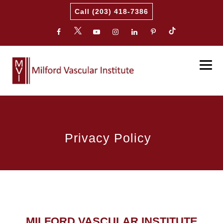
Call (203) 418-7386
Privacy Policy
MILFORD VASCULAR INSTITUTE