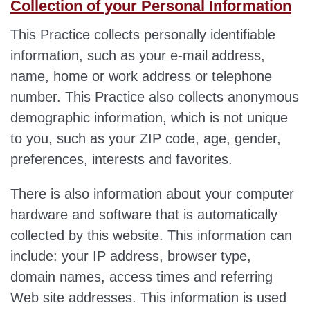
Collection of your Personal Information
This Practice collects personally identifiable
information, such as your e-mail address,
name, home or work address or telephone
number. This Practice also collects anonymous
demographic information, which is not unique
to you, such as your ZIP code, age, gender,
preferences, interests and favorites.
There is also information about your computer
hardware and software that is automatically
collected by this website. This information can
include: your IP address, browser type,
domain names, access times and referring
Web site addresses. This information is used