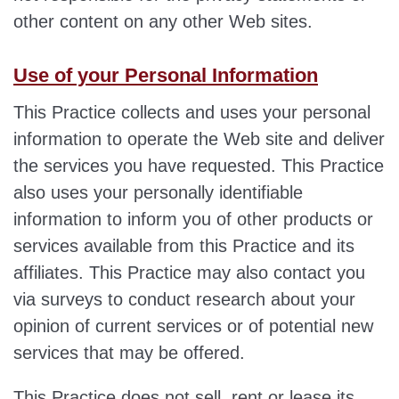
other content on any other Web sites.
Use of your Personal Information
This Practice collects and uses your personal
information to operate the Web site and deliver
the services you have requested. This Practice
also uses your personally identifiable
information to inform you of other products or
services available from this Practice and its
affiliates. This Practice may also contact you
via surveys to conduct research about your
opinion of current services or of potential new
services that may be offered.
​This Practice does not sell, rent or lease its