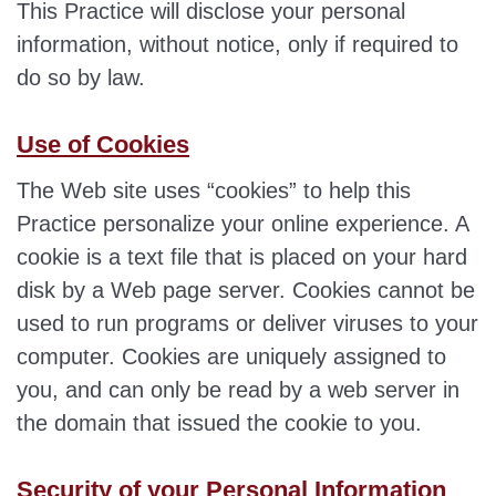
This Practice will disclose your personal
information, without notice, only if required to
do so by law.
Use of Cookies
The Web site uses “cookies” to help this
Practice personalize your online experience. A
cookie is a text file that is placed on your hard
disk by a Web page server. Cookies cannot be
used to run programs or deliver viruses to your
computer. Cookies are uniquely assigned to
you, and can only be read by a web server in
the domain that issued the cookie to you.
Security of your Personal Information