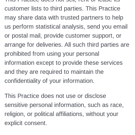
customer lists to third parties. This Practice
may share data with trusted partners to help
us perform statistical analysis, send you email
or postal mail, provide customer support, or
arrange for deliveries. All such third parties are
prohibited from using your personal
information except to provide these services
and they are required to maintain the
confidentiality of your information.
This Practice does not use or disclose
sensitive personal information, such as race,
religion, or political affiliations, without your
explicit consent.