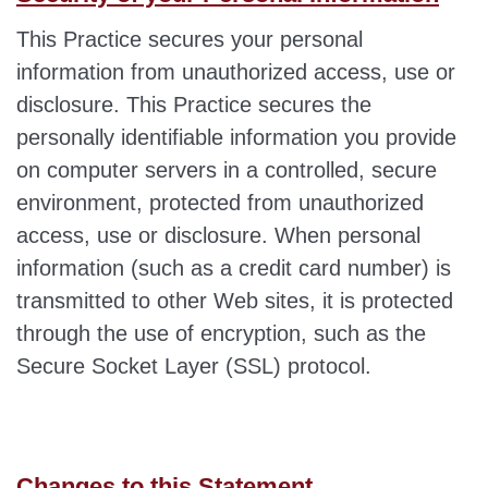
This Practice secures your personal
information from unauthorized access, use or
disclosure. This Practice secures the
personally identifiable information you provide
on computer servers in a controlled, secure
environment, protected from unauthorized
access, use or disclosure. When personal
information (such as a credit card number) is
transmitted to other Web sites, it is protected
through the use of encryption, such as the
Secure Socket Layer (SSL) protocol.
Changes to this Statement