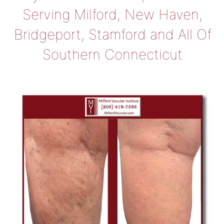
Serving Milford, New Haven,
Bridgeport, Stamford and All Of
Southern Connecticut