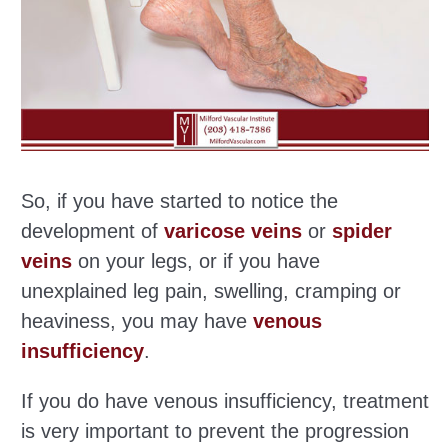
So, if you have started to notice the
development of
varicose veins
or
spider
veins
on your legs, or if you have
unexplained leg pain, swelling, cramping or
heaviness, you may have
venous
insufficiency
.
If you do have venous insufficiency, treatment
is very important to prevent the progression