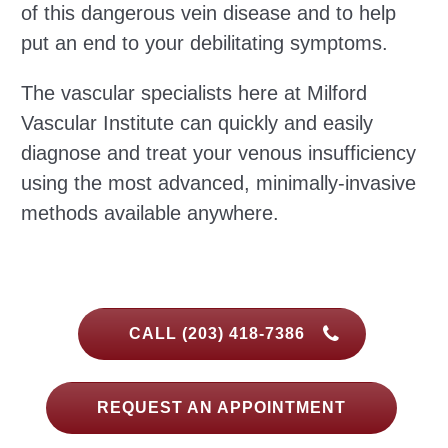
of this dangerous vein disease and to help
put an end to your debilitating symptoms.
The vascular specialists here at Milford
Vascular Institute can quickly and easily
diagnose and treat your venous insufficiency
using the most advanced, minimally-invasive
methods available anywhere.
CALL (203) 418-7386
REQUEST AN APPOINTMENT