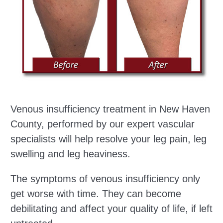
Venous insufficiency treatment in New Haven
County, performed by our expert vascular
specialists will help resolve your leg pain, leg
swelling and leg heaviness.
The symptoms of venous insufficiency only
get worse with time. They can become
debilitating and affect your quality of life, if left