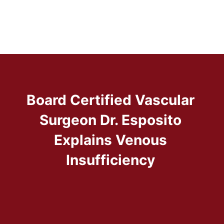
Board Certified Vascular
Surgeon Dr. Esposito
Explains Venous
Insufficiency