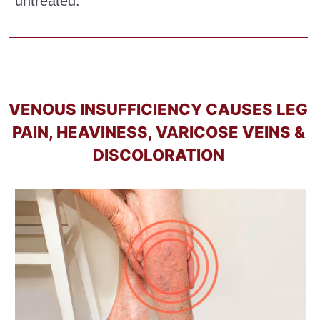
untreated.
VENOUS INSUFFICIENCY CAUSES LEG
PAIN, HEAVINESS, VARICOSE VEINS &
DISCOLORATION