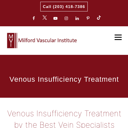
Call (203) 418-7386
Venous Insufficiency Treatment
Venous Insufficiency Treatment
by the Best Vein Specialists