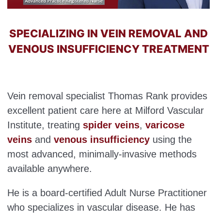
SPECIALIZING IN VEIN REMOVAL AND
VENOUS INSUFFICIENCY TREATMENT
Vein removal specialist Thomas Rank provides
excellent patient care here at Milford Vascular
Institute, treating
spider veins
,
varicose
veins
and
venous insufficiency
using the
most advanced, minimally-invasive methods
available anywhere.
He is a board-certified Adult Nurse Practitioner
who specializes in vascular disease. He has