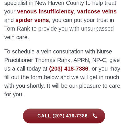
specialist in New Haven County to help treat
your
venous insufficiency
,
varicose veins
and
spider veins
, you can put your trust in
Tom Rank to provide you with unsurpassed
vein care.
To schedule a vein consultation with Nurse
Practitioner Thomas Rank, APRN, NP-C, give
us a call today at
(203) 418-7386
, or you may
fill out the form below and we will get in touch
with you shortly. It will be our pleasure to care
for you.
CALL (203) 418-7386