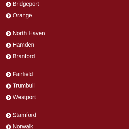
Bridgeport
Orange
North Haven
Hamden
Branford
Fairfield
Trumbull
Westport
Stamford
Norwalk