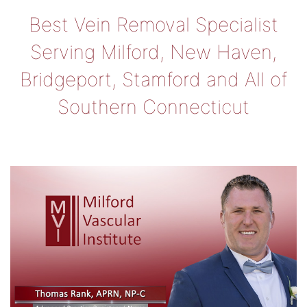
Best Vein Removal Specialist
Serving Milford, New Haven,
Bridgeport, Stamford and All of
Southern Connecticut