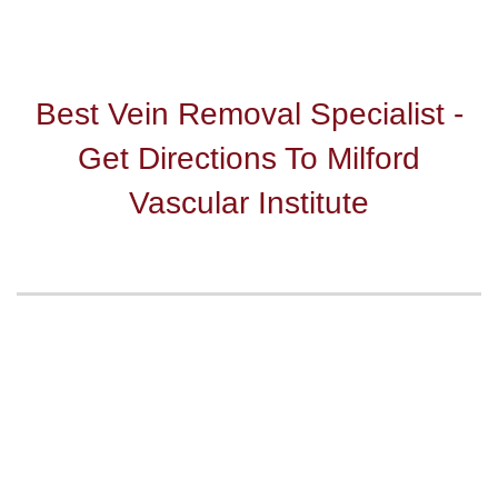
Best Vein Removal Specialist -
Get Directions To Milford
Vascular Institute