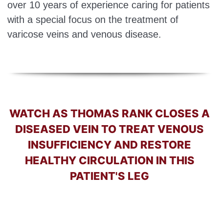
over 10 years of experience caring for patients
with a special focus on the treatment of
varicose veins and venous disease.
WATCH AS THOMAS RANK CLOSES A
DISEASED VEIN TO TREAT VENOUS
INSUFFICIENCY AND RESTORE
HEALTHY CIRCULATION IN THIS
PATIENT'S LEG