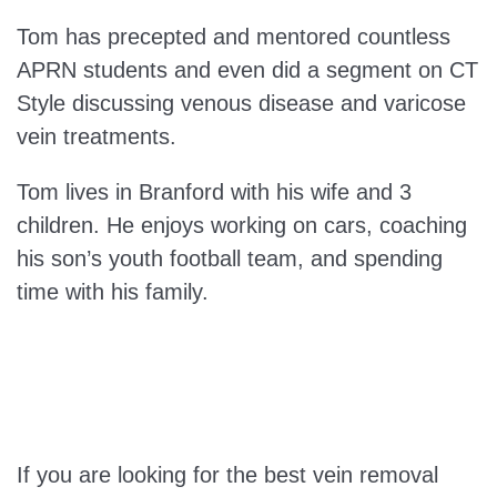
Tom has precepted and mentored countless
APRN students and even did a segment on CT
Style discussing venous disease and varicose
vein treatments.
Tom lives in Branford with his wife and 3
children. He enjoys working on cars, coaching
his son’s youth football team, and spending
time with his family.
If you are looking for the best vein removal