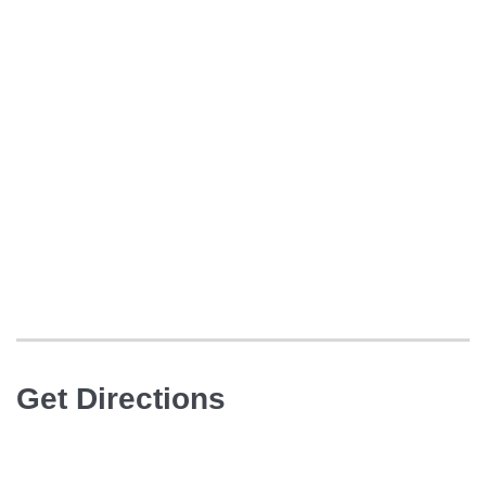
Get Directions