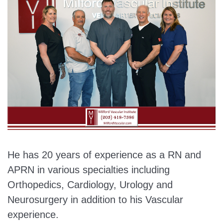
He has 20 years of experience as a RN and
APRN in various specialties including
Orthopedics, Cardiology, Urology and
Neurosurgery in addition to his Vascular
experience.