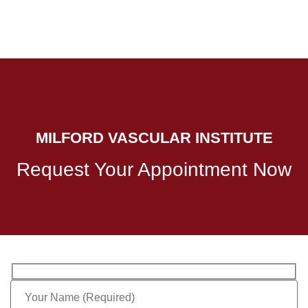
MILFORD VASCULAR INSTITUTE
Request Your Appointment Now