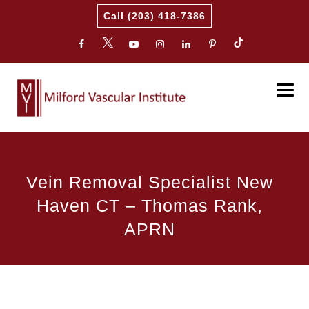
Call (203) 418-7386
Vein Removal Specialist New
Haven CT – Thomas Rank,
APRN