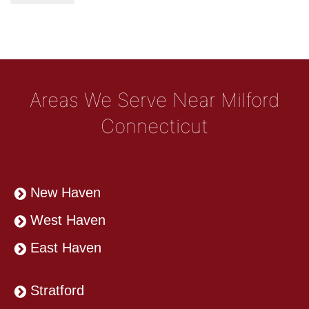
Areas We Serve Near Milford
Connecticut
New Haven
West Haven
East Haven
Stratford