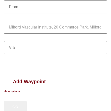
Add Waypoint
show options