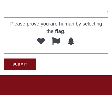
Please prove you are human by selecting
the
flag
.