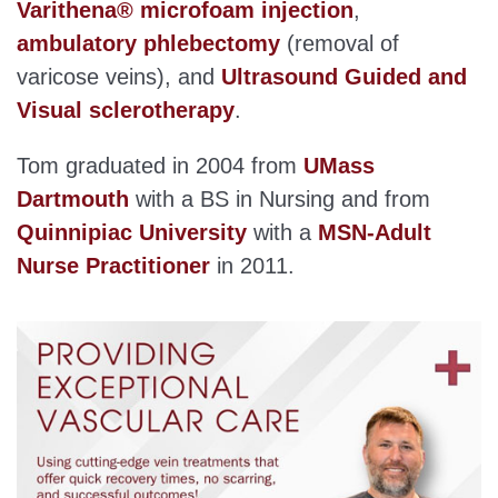
Varithena® microfoam injection
,
ambulatory phlebectomy
(removal of
varicose veins), and
Ultrasound Guided and
Visual sclerotherapy
.
Tom graduated in 2004 from
UMass
Dartmouth
with a BS in Nursing and from
Quinnipiac University
with a
MSN-Adult
Nurse Practitioner
in 2011.