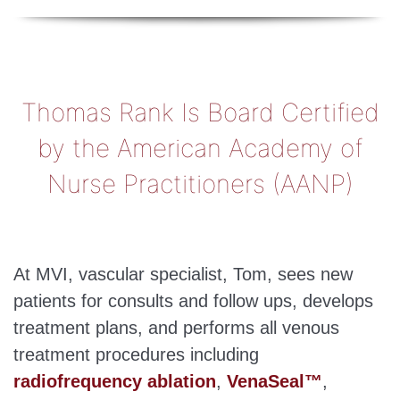
Thomas Rank Is Board Certified
by the American Academy of
Nurse Practitioners (AANP)
At MVI, vascular specialist, Tom, sees new
patients for consults and follow ups, develops
treatment plans, and performs all venous
treatment procedures including
radiofrequency ablation
,
VenaSeal™
,