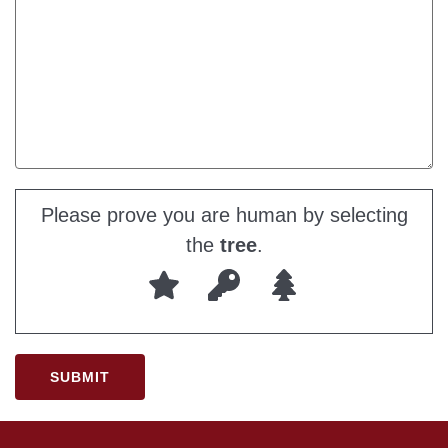
Please prove you are human by selecting
the
tree
.