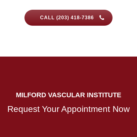
CALL (203) 418-7386
MILFORD VASCULAR INSTITUTE
Request Your Appointment Now