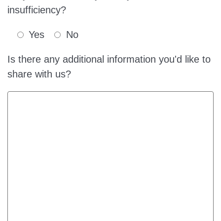
insufficiency?
Yes
No
Is there any additional information you'd like to
share with us?