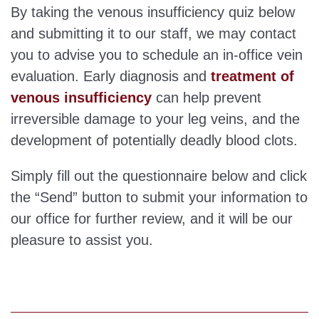
By taking the venous insufficiency quiz below
and submitting it to our staff, we may contact
you to advise you to schedule an in-office vein
evaluation. Early diagnosis and
treatment of
venous insufficiency
can help prevent
irreversible damage to your leg veins, and the
development of potentially deadly blood clots.
Simply fill out the questionnaire below and click
the “Send” button to submit your information to
our office for further review, and it will be our
pleasure to assist you.