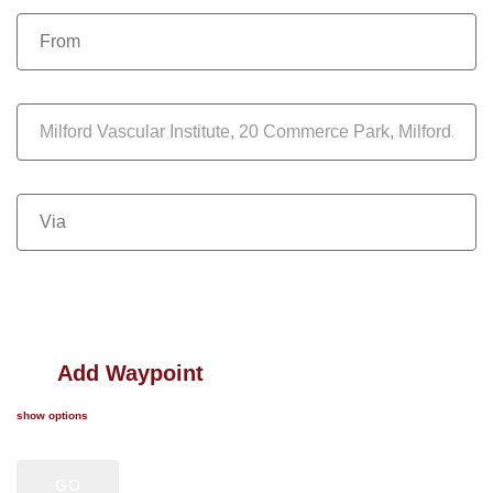
Add Waypoint
show options