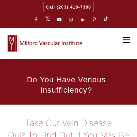
Call (203) 418-7386
Do You Have Venous
Insufficiency?
Take Our Vein Disease
Quiz To Find Out If You May Be