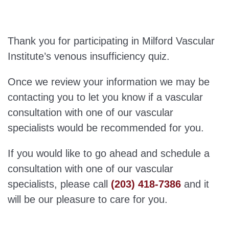
Thank you for participating in Milford Vascular
Institute’s venous insufficiency quiz.
Once we review your information we may be
contacting you to let you know if a vascular
consultation with one of our vascular
specialists would be recommended for you.
If you would like to go ahead and schedule a
consultation with one of our vascular
specialists, please call
(203) 418-7386
and it
will be our pleasure to care for you.