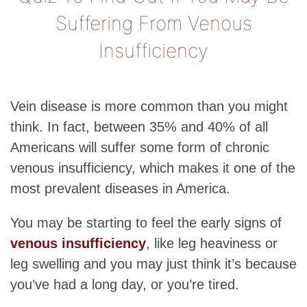
Suffering From Venous
Insufficiency
Vein disease is more common than you might
think. In fact, between 35% and 40% of all
Americans will suffer some form of chronic
venous insufficiency, which makes it one of the
most prevalent diseases in America.
You may be starting to feel the early signs of
venous insufficiency
, like leg heaviness or
leg swelling and you may just think it’s because
you’ve had a long day, or you’re tired.