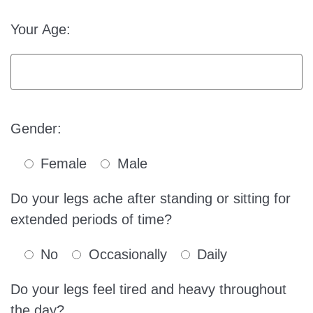
Your Age:
Gender:
Female
Male
Do your legs ache after standing or sitting for
extended periods of time?
No
Occasionally
Daily
Do your legs feel tired and heavy throughout
the day?