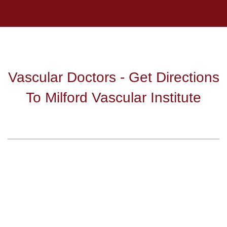
Vascular Doctors - Get Directions
To Milford Vascular Institute