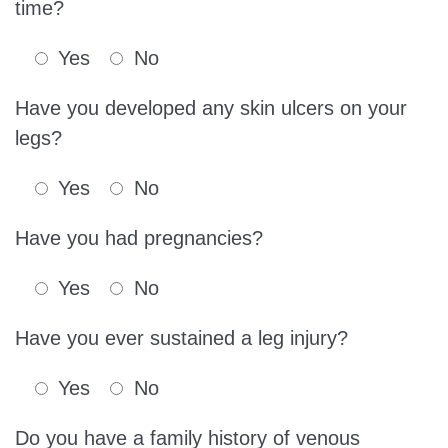
time?
Yes
No
Have you developed any skin ulcers on your
legs?
Yes
No
Have you had pregnancies?
Yes
No
Have you ever sustained a leg injury?
Yes
No
Do you have a family history of venous