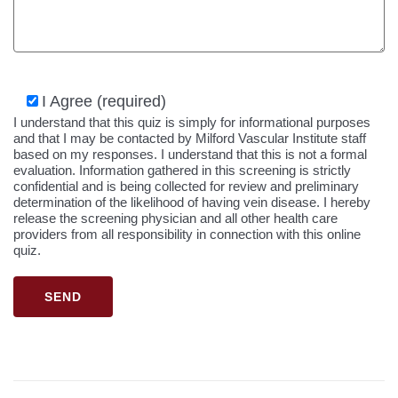
I Agree (required)
I understand that this quiz is simply for informational purposes
and that I may be contacted by Milford Vascular Institute staff
based on my responses. I understand that this is not a formal
evaluation. Information gathered in this screening is strictly
confidential and is being collected for review and preliminary
determination of the likelihood of having vein disease. I hereby
release the screening physician and all other health care
providers from all responsibility in connection with this online
quiz.