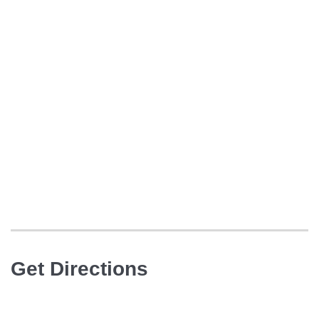
Get Directions