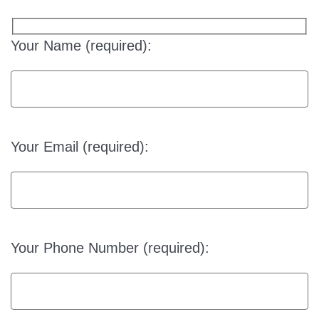
Your Name (required):
Your Email (required):
Your Phone Number (required):