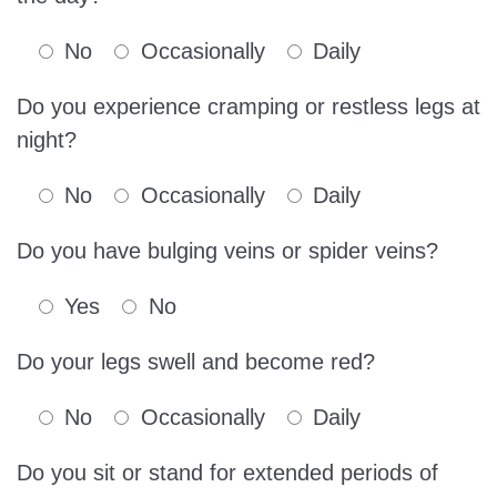
No
Occasionally
Daily
Do you experience cramping or restless legs at
night?
No
Occasionally
Daily
Do you have bulging veins or spider veins?
Yes
No
Do your legs swell and become red?
No
Occasionally
Daily
Do you sit or stand for extended periods of