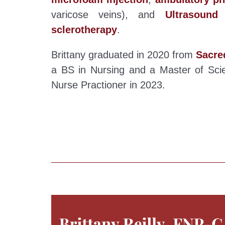
varicose veins), and
Ultrasound
sclerotherapy
.
Brittany graduated in 2020 from
Sacre
a BS in Nursing and a Master of Scie
Nurse Practioner in 2023.