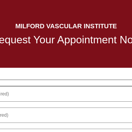
MILFORD VASCULAR INSTITUTE
equest Your Appointment N