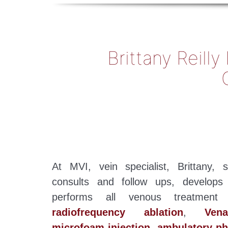
Brittany Reill
At MVI, vein specialist, Brittany,
consults and follow ups, develops
performs all venous treatment p
radiofrequency ablation
,
Ven
microfoam injection
,
ambulatory p