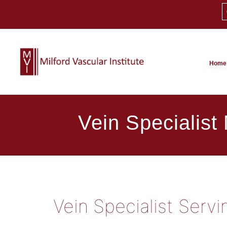
Home
Vein Specialist
Vein Specialist Serv