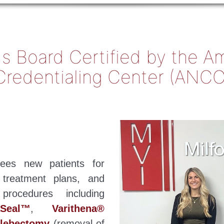
y Is Board Certified by the 
Credentialing Center (ANCC
 sees new patients for
 treatment plans, and
rocedures including
aSeal™
,
Varithena®
hlebectomy
(removal of