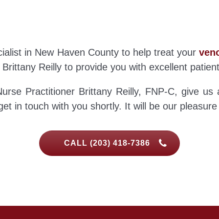
ecialist in New Haven County to help treat your
veno
 Brittany Reilly to provide you with excellent patien
urse Practitioner Brittany Reilly, FNP-C, give us 
et in touch with you shortly. It will be our pleasure
CALL (203) 418-7386