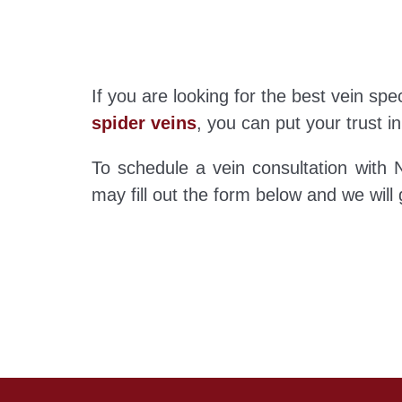
If you are looking for the best vein sp
spider veins
, you can put your trust in
To schedule a vein consultation with N
may fill out the form below and we will g