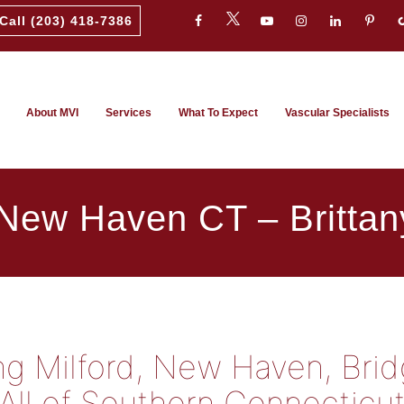
Call (203) 418-7386
About MVI
Services
What To Expect
Vascular Specialists
 New Haven CT – Brittan
ing Milford, New Haven, Bri
All of Southern Connecticu