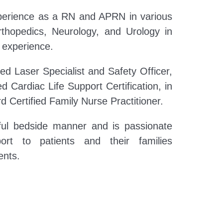
perience as a RN and APRN in various
Orthopedics, Neurology, and Urology in
r experience.
fied Laser Specialist and Safety Officer,
 Cardiac Life Support Certification, in
d Certified Family Nurse Practitioner.
ful bedside manner and is passionate
ort to patients and their families
ents.