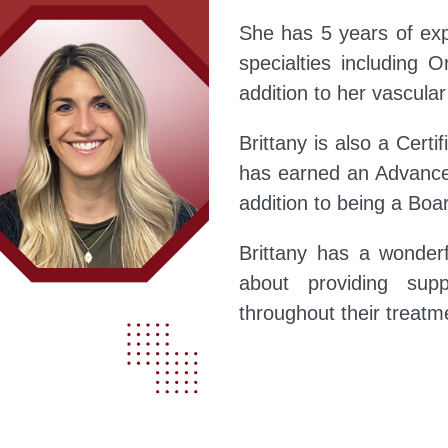
She has 5 years of ex
specialties including 
addition to her vascula
Brittany is also a Certi
has earned an Advanced
addition to being a Boar
Brittany has a wonder
about providing supp
throughout their treatm