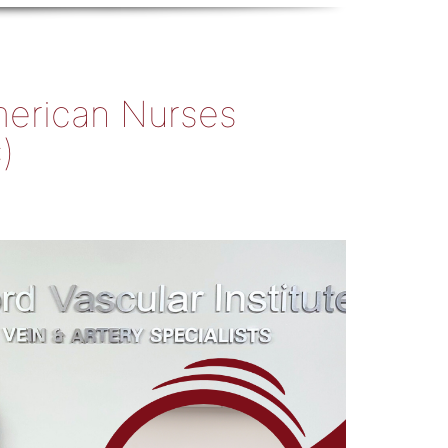
American Nurses
)