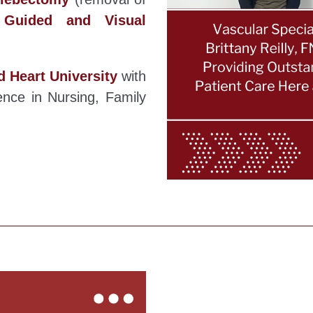
 Guided and Visual
d Heart University
with
nce in Nursing, Family