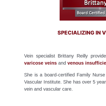
SPECIALIZING IN
Vein specialist Brittany Reilly provi
varicose veins
and
venous insuffici
She is a board-certified Family Nurse 
Vascular Institute. She has over 5 years
vein and vascular care.