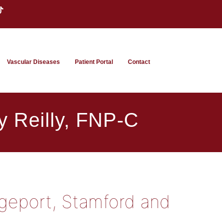
Vascular Diseases
Patient Portal
Contact
y Reilly, FNP-C
dgeport, Stamford and
t