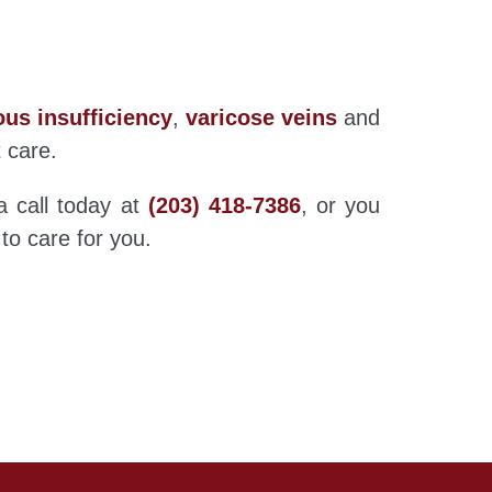
us insufficiency
,
varicose veins
and
t care.
a call today at
(203) 418-7386
, or you
 to care for you.