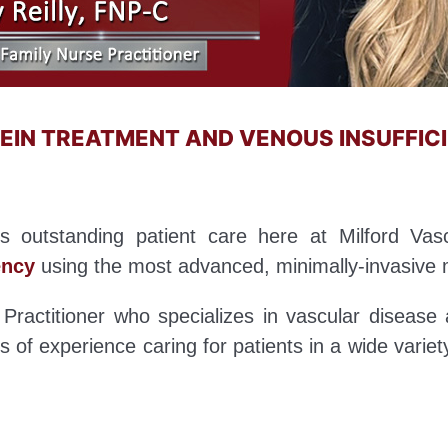
 VEIN TREATMENT AND VENOUS INSUFFI
des outstanding patient care here at Milford Vasc
ency
using the most advanced, minimally-invasive 
Practitioner who specializes in vascular disease 
 of experience caring for patients in a wide variet