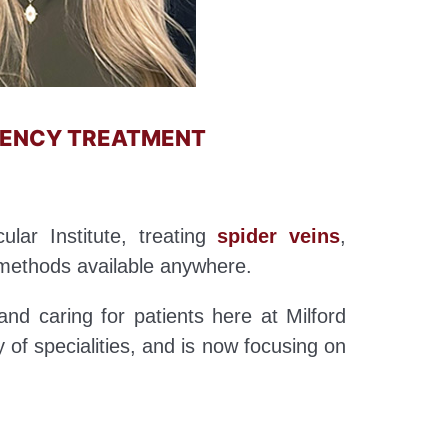
CIENCY TREATMENT
ular Institute, treating
spider veins
,
methods available anywhere.
and caring for patients here at Milford
y of specialities, and is now focusing on