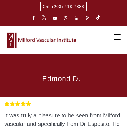
Call (203) 418-7386
Edmond D.
It was truly a pleasure to be seen from Milford
vascular and specifically from Dr Esposito. He