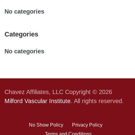
No categories
Categories
No categories
Chavez Affiliates, LLC Copyright © 2026
Milford Vascular Institute
. All rights reserved.
No Show Policy
Privacy Policy
Terms and Conditions