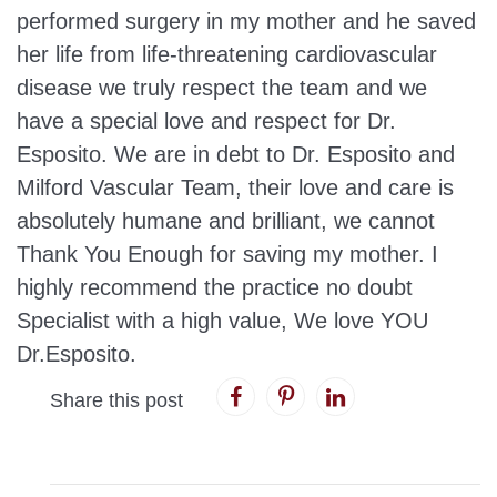
performed surgery in my mother and he saved
her life from life-threatening cardiovascular
disease we truly respect the team and we
have a special love and respect for Dr.
Esposito. We are in debt to Dr. Esposito and
Milford Vascular Team, their love and care is
absolutely humane and brilliant, we cannot
Thank You Enough for saving my mother. I
highly recommend the practice no doubt
Specialist with a high value, We love YOU
Dr.Esposito.
Share this post