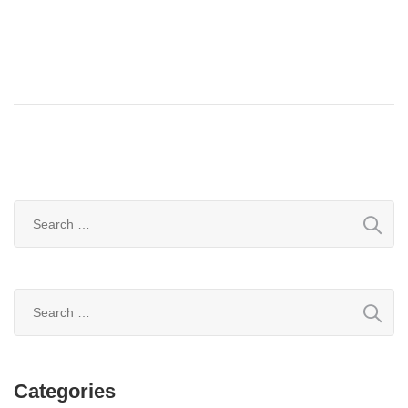
Search
for:
Search
for:
Categories