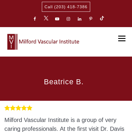
Call (203) 418-7386
Beatrice B.
Milford Vascular Institute is a group of very
caring professionals. At the first visit Dr. Davis