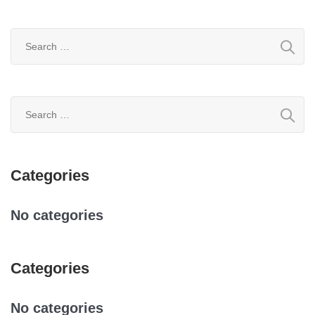
Search
for:
Search
for:
Categories
No categories
Categories
No categories