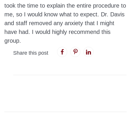
took the time to explain the entire procedure to
me, so I would know what to expect. Dr. Davis
and staff removed any anxiety that I might
have had. I would highly recommend this
group.
Share this post